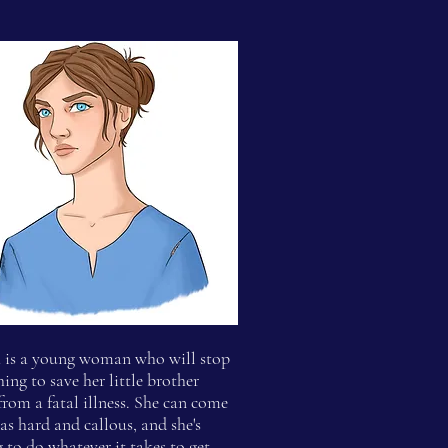
a
is a young woman who will stop
hing to save her little brother
from a fatal illness. She can come
 as hard and callous, and she's
g to do whatever it takes to get