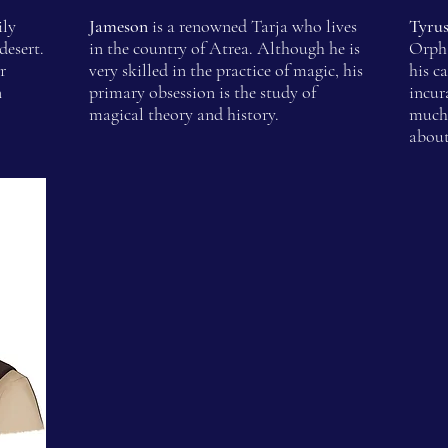
ily
Jameson
is a renowned Tarja who lives
Tyru
desert.
in the country of Atrea. Although he is
Orpha
r
very skilled in the practice of magic, his
his c
n
primary obsession is the study of
incur
magical theory and history.
much 
about