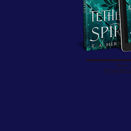
Book
TETHERED