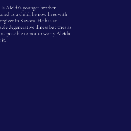
s
is Aleida's younger brother.
ned as a child, he now lives with
aregiver in Kavora. He has an
able degenerative illness but tries as
as possible to not to worry Aleida
 it.