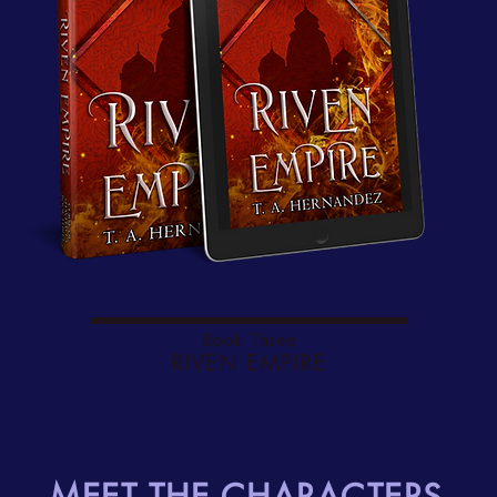
Book Three
RIVEN EMPIRE