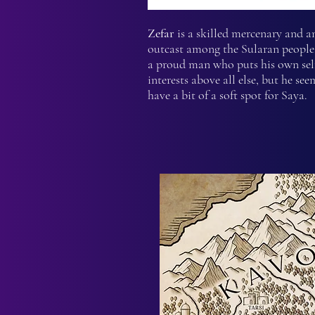
Zefar
is a skilled mercenary and a
outcast among the Sularan people.
a proud man who puts his own sel
interests above all else, but he see
have a bit of a soft spot for Saya.