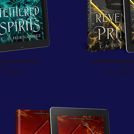
 One
Book
 SPIRITS
REVENAN