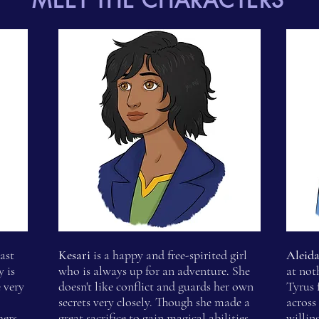
MEET THE CHARACTERS
ast
Kesari
is a happy and free-spirited girl
Aleid
 is
who is always up for an adventure. She
at not
 very
doesn't like conflict and guards her own
Tyrus 
secrets very closely. Though she made a
across
hers.
great sacrifice to gain magical abilities,
willin