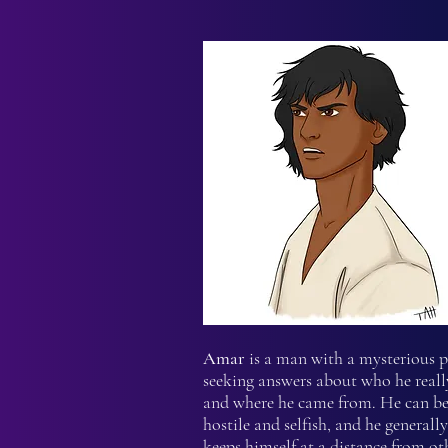
Amar
is a man with a mysterious p
seeking answers about who he really
and where he came from. He can be
hostile and selfish, and he generally
keeps himself at a distance from ot