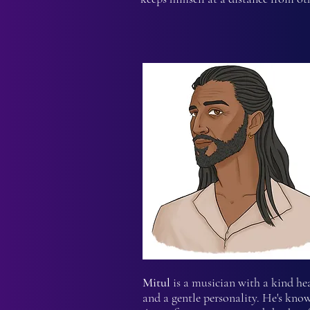
Mitul
is a musician with a kind he
and a gentle personality. He's kno