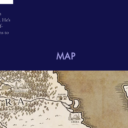
n
 He's
f-
ms to
MAP