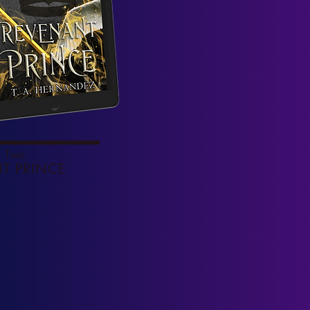
 Two
T PRINCE