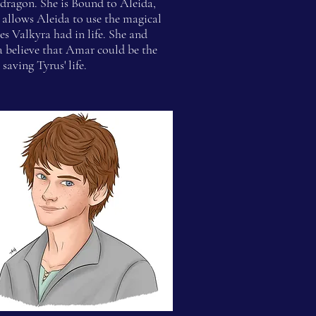
dragon. She is Bound to Aleida,
allows Aleida to use the magical
ies Valkyra had in life. She and
a believe that Amar could be the
 saving Tyrus' life.