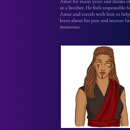
Amar for many years and thinks o
as a brother. He feels responsible f
Amar and travels with him to hel
learn about his past and recover his
memories.