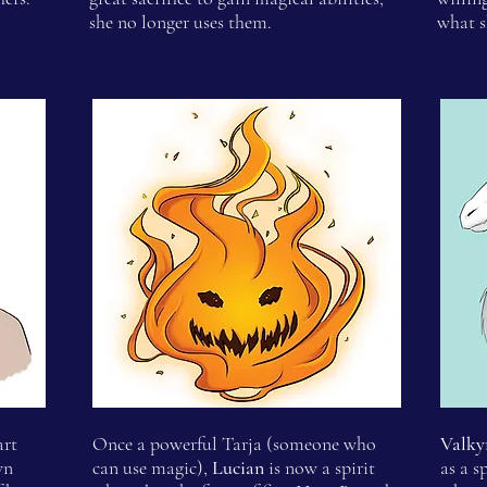
she no longer uses them.
what s
art
Once a powerful Tarja (someone who
Valky
wn
can use magic),
Lucian
is now a spirit
as a s