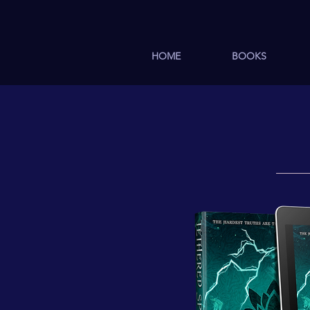
HOME
BOOKS