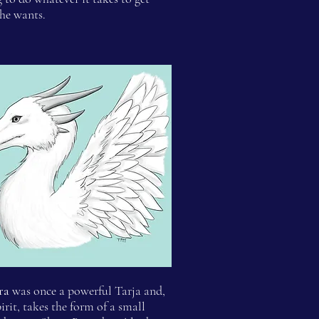
he wants.
ra
was once a powerful Tarja and,
pirit, takes the form of a small