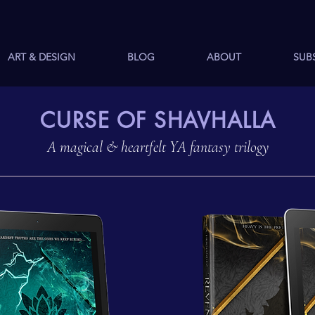
ART & DESIGN
BLOG
ABOUT
SUB
CURSE OF SHAVHALLA
A magical & heartfelt YA fantasy trilogy