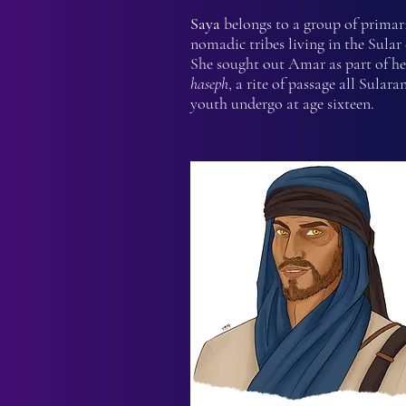
Saya
belongs to a group of primar
nomadic tribes living in the Sular 
She sought out Amar as part of he
haseph
, a rite of passage all Sulara
youth undergo at age sixteen.