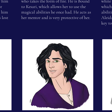
f him
who takes the form of fire. He is Bound
white 
or
to Kesari, which allows her to use the
which 
p him
magical abilities he once had. He acts as
abilit
 lost
her mentor and is very protective of her.
Aleid
key to