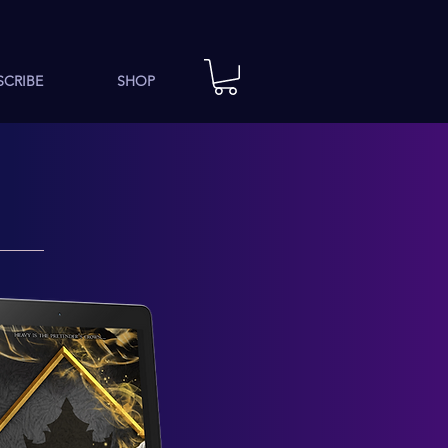
SCRIBE
SHOP