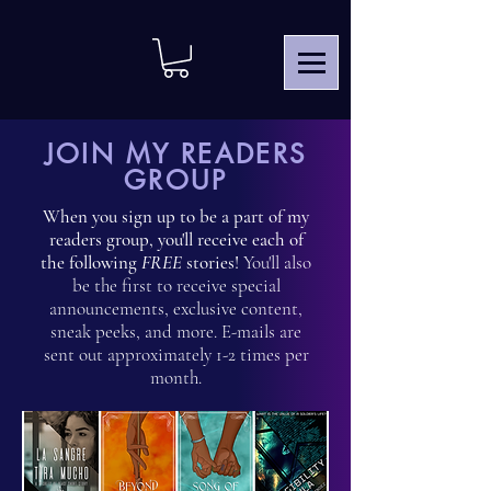
JOIN MY READERS
GROUP
When you sign up to be a part of my
readers group, you'll receive each of
the following
FREE
stories!
You'll also
be the first to receive special
announcements, exclusive content,
sneak peeks, and more. E-mails are
sent out approximately 1-2 times per
month.