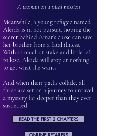
A woman on a vital mission
Meanwhile, a young refugee named
Aleida is in hot pursuit, hoping the
secret behind Amar’s curse can save
her brother from a fatal illness.
With so much at stake and little left
to lose, Aleida will stop at nothing
to get what she wants.
And when their paths collide, all
three are set on a journey to unravel
a mystery far deeper than they ever
suspected.
READ THE FIRST 2 CHAPTERS
ONLINE RETAILERS