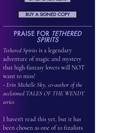
BUY A SIGNED COPY
PRAISE FOR
TETHERED
SPIRITS
Tethered Spirits
is a legendary
adventure of magic and mystery
that high-fantasy lovers will NOT
want to miss!
- Erin Michelle Sky, co-author of the
acclaimed TALES OF THE WENDY
series
I haven't read this yet, but it has
been chosen as one of 10 finalists