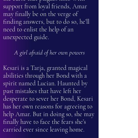
support from loyal friends, Amar
may finally be on the verge of
finding answers, but to do so, he’ll
need to enlist the help of an
unexpected guide.
A girl afraid of her own powers
Kesari is a Tarja, granted magical
abilities through her Bond with a
spirit named Lucian. Haunted by
past mistakes that have left her
desperate to sever her Bond, Kesari
has her own reasons for agreeing to
help Amar. But in doing so, she may
finally have to face the fears she’s
carried ever since leaving home.