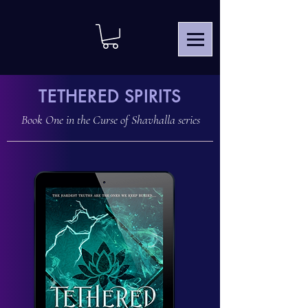
TETHERED SPIRITS
Book One in the
Curse of Shavhalla
series