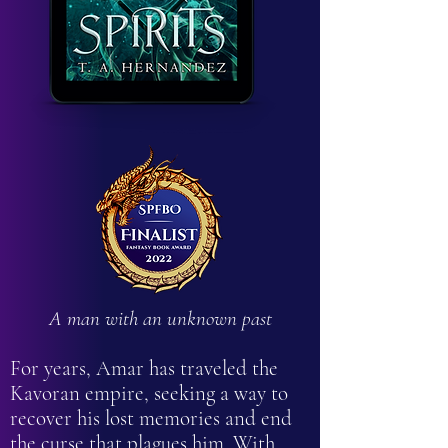
A man with an unknown past
For years, Amar has traveled the
Kavoran empire, seeking a way to
recover his lost memories and end
the curse that plagues him. With