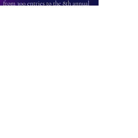
from 300 entries to the 8th annual
Self-Published Fantasy Blog-Off ...
so it must be good!
- Mark Lawrence
Every character in this fabulous
book is so carefully written that
they virtually leap from the page.
- Goodreads Reviewer
What an absolute gem this book is! I
loved everything about it - the
characters, the setting, the plot,
even the gorgeous cover and inside
artwork. Tethered Spirits is a
delightfully magical YA fantasy