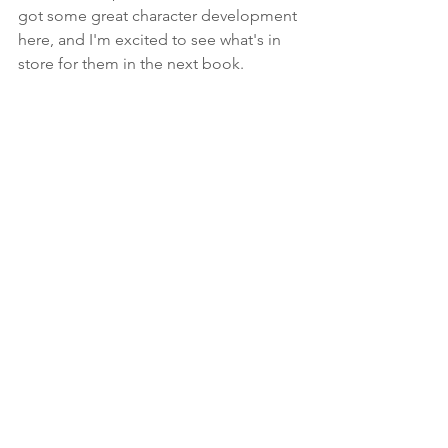
got some great character development 
here, and I'm excited to see what's in 
store for them in the next book.