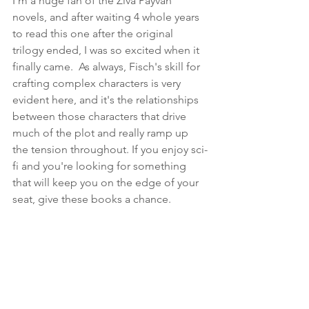
I'm a huge fan of the Ziva Payvan 
novels, and after waiting 4 whole years 
to read this one after the original 
trilogy ended, I was so excited when it 
finally came.  As always, Fisch's skill for 
crafting complex characters is very 
evident here, and it's the relationships 
between those characters that drive 
much of the plot and really ramp up 
the tension throughout. If you enjoy sci-
fi and you're looking for something 
that will keep you on the edge of your 
seat, give these books a chance.