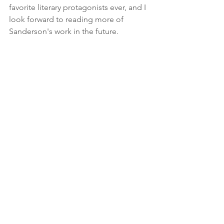
favorite literary protagonists ever, and I 
look forward to reading more of 
Sanderson's work in the future.