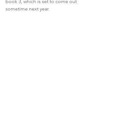
book 3, which is set to come out 
sometime next year.