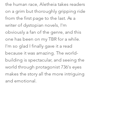
the human race, Aletheia takes readers 
on a grim but thoroughly gripping ride 
from the first page to the last. As a 
writer of dystopian novels, I'm 
obviously a fan of the genre, and this 
one has been on my TBR for a while. 
I'm so glad I finally gave it a read 
because it was amazing. The world-
building is spectacular, and seeing the 
world through protagonist 736's eyes 
makes the story all the more intriguing 
and emotional.