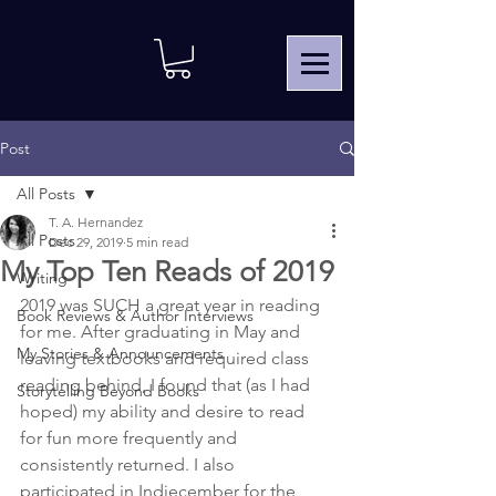
Post
All Posts
T. A. Hernandez
All Posts
Dec 29, 2019
5 min read
My Top Ten Reads of 2019
Writing
2019 was SUCH a great year in reading 
Book Reviews & Author Interviews
for me. After graduating in May and 
My Stories & Announcements
leaving textbooks and required class 
reading behind, I found that (as I had 
Storytelling Beyond Books
hoped) my ability and desire to read 
for fun more frequently and 
consistently returned. I also 
participated in Indiecember for the 