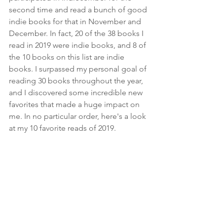
second time and read a bunch of good 
indie books for that in November and 
December. In fact, 20 of the 38 books I 
read in 2019 were indie books, and 8 of 
the 10 books on this list are indie 
books. I surpassed my personal goal of 
reading 30 books throughout the year, 
and I discovered some incredible new 
favorites that made a huge impact on 
me. In no particular order, here's a look 
at my 10 favorite reads of 2019.