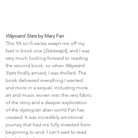
Wayward Stars
 by Mary Fan
This YA sci-fi series swept me off my 
feet in book one (
Starswept
), and I was 
very much looking forward to reading 
the second book, so when 
Wayward 
Stars
 finally arrived, I was thrilled. The 
book delivered everything I wanted 
and more in a sequel, including more 
art and music woven into the very fabric 
of the story and a deeper exploration 
of the dystopian alien world Fan has 
created. It was incredibly emotional 
journey that had me fully invested from 
beginning to end. I can't wait to read 