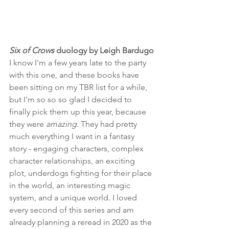
Six of Crows
 duology by Leigh Bardugo
I know I'm a few years late to the party 
with this one, and these books have 
been sitting on my TBR list for a while, 
but I'm so so so glad I decided to 
finally pick them up this year, because 
they were 
amazing.
 They had pretty 
much everything I want in a fantasy 
story - engaging characters, complex 
character relationships, an exciting 
plot, underdogs fighting for their place 
in the world, an interesting magic 
system, and a unique world. I loved 
every second of this series and am 
already planning a reread in 2020 as the 