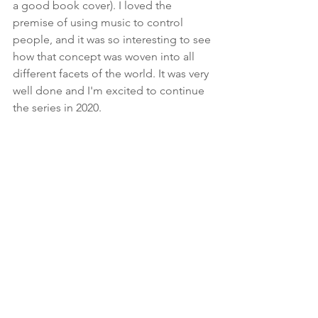
a good book cover). I loved the 
premise of using music to control 
people, and it was so interesting to see 
how that concept was woven into all 
different facets of the world. It was very 
well done and I'm excited to continue 
the series in 2020.