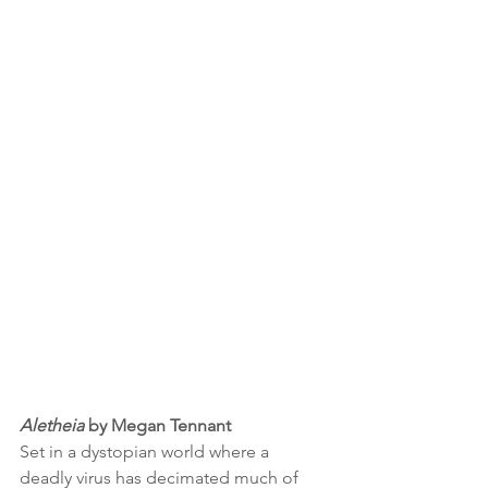
Aletheia 
by Megan Tennant
Set in a dystopian world where a 
deadly virus has decimated much of 