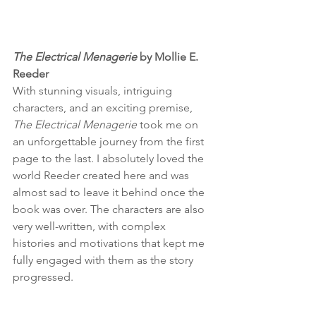
The Electrical Menagerie
 by Mollie E. 
Reeder
With stunning visuals, intriguing 
characters, and an exciting premise, 
The Electrical Menagerie
 took me on 
an unforgettable journey from the first 
page to the last. I absolutely loved the 
world Reeder created here and was 
almost sad to leave it behind once the 
book was over. The characters are also 
very well-written, with complex 
histories and motivations that kept me 
fully engaged with them as the story 
progressed. 