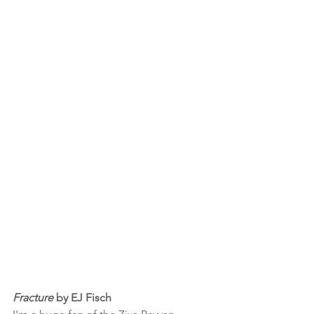
Fracture
 by EJ Fisch