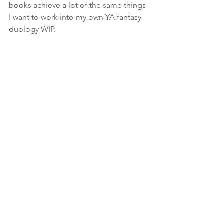
books achieve a lot of the same things 
I want to work into my own YA fantasy 
duology WIP.