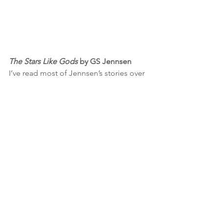
The Stars Like Gods
 by GS Jennsen
I’ve read most of Jennsen’s stories over 
the years, and while I’ve loved all of 
them, the 
Asterion Noir
 trilogy is 
probably my favorite. This last book in 
that series ties things together in 
spectacular fashion by the end, but the 
ride getting there is just as thrilling. 
Fast-paced, action-packed, and gut-
wrenchingly emotional at times, this is 
a series you don't want to miss if you 
enjoy space opera and/or cyberpunk.