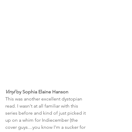
Vinyl 
by Sophia Elaine Hanson
This was another excellent dystopian 
read. I wasn't at all familiar with this 
series before and kind of just picked it 
up on a whim for Indiecember (the 
cover guys....you know I'm a sucker for 