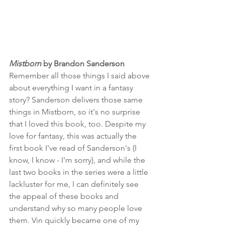
Mistborn
 by Brandon Sanderson
Remember all those things I said above 
about everything I want in a fantasy 
story? Sanderson delivers those same 
things in Mistborn, so it's no surprise 
that I loved this book, too. Despite my 
love for fantasy, this was actually the 
first book I've read of Sanderson's (I 
know, I know - I'm sorry), and while the 
last two books in the series were a little 
lackluster for me, I can definitely see 
the appeal of these books and 
understand why so many people love 
them. Vin quickly became one of my 