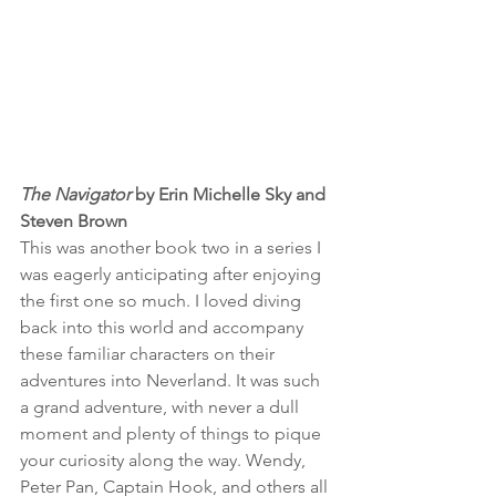
The Navigator
 by Erin Michelle Sky and 
Steven Brown
This was another book two in a series I 
was eagerly anticipating after enjoying 
the first one so much. I loved diving 
back into this world and accompany 
these familiar characters on their 
adventures into Neverland. It was such 
a grand adventure, with never a dull 
moment and plenty of things to pique 
your curiosity along the way. Wendy, 
Peter Pan, Captain Hook, and others all 