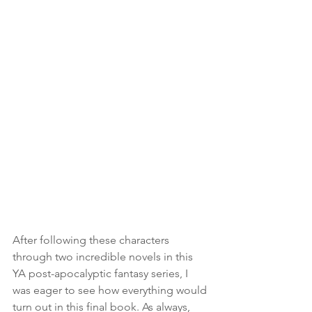
After following these characters 
through two incredible novels in this 
YA post-apocalyptic fantasy series, I 
was eager to see how everything would 
turn out in this final book. As always, 