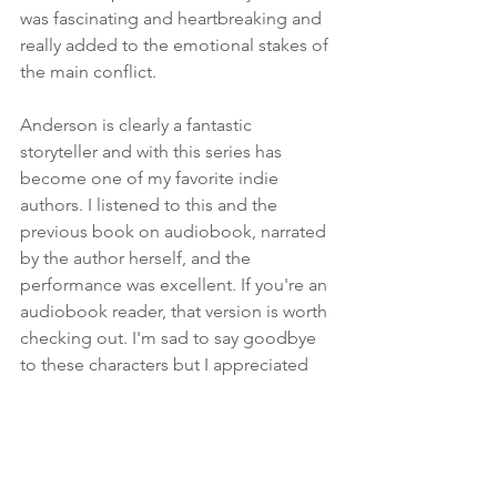
was fascinating and heartbreaking and 
really added to the emotional stakes of 
the main conflict.
Anderson is clearly a fantastic 
storyteller and with this series has 
become one of my favorite indie 
authors. I listened to this and the 
previous book on audiobook, narrated 
by the author herself, and the 
performance was excellent. If you're an 
audiobook reader, that version is worth 
checking out. I'm sad to say goodbye 
to these characters but I appreciated 
the journey every step of the way, and I 
can't want to see what Anderson writes 
next. If you haven't already read this 
series and you enjoy YA fantasy, you 