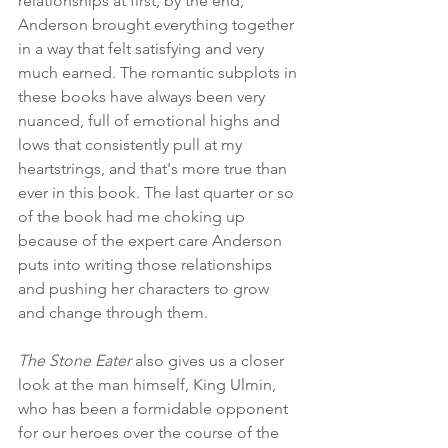
relationships at first, by the end, 
Anderson brought everything together 
in a way that felt satisfying and very 
much earned. The romantic subplots in 
these books have always been very 
nuanced, full of emotional highs and 
lows that consistently pull at my 
heartstrings, and that's more true than 
ever in this book. The last quarter or so 
of the book had me choking up 
because of the expert care Anderson 
puts into writing those relationships 
and pushing her characters to grow 
and change through them.
The Stone Eater
 also gives us a closer 
look at the man himself, King Ulmin, 
who has been a formidable opponent 
for our heroes over the course of the 