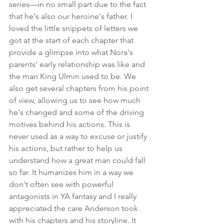
series
—
in no small part due to the fact 
that he's also our heroine's father. I 
loved the little snippets of letters we 
got at the start of each chapter that 
provide a glimpse into what Nora's 
parents' early relationship was like and 
the man King Ulmin used to be. We 
also get several chapters from his point 
of view, allowing us to see how much 
he's changed and some of the driving 
motives behind his actions. This is 
never used as a way to excuse or justify 
his actions, but rather to help us 
understand how a great man could fall 
so far. It humanizes him in a way we 
don't often see with powerful 
antagonists in YA fantasy and I really 
appreciated the care Anderson took 
with his chapters and his storyline. It 