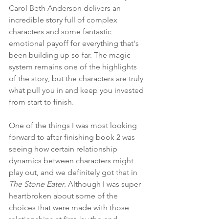
Carol Beth Anderson delivers an 
incredible story full of complex 
characters and some fantastic 
emotional payoff for everything that's 
been building up so far. The magic 
system remains one of the highlights 
of the story, but the characters are truly 
what pull you in and keep you invested 
from start to finish.
One of the things I was most looking 
forward to after finishing book 2 was 
seeing how certain relationship 
dynamics between characters might 
play out, and we definitely got that in 
The Stone Eater
. Although I was super 
heartbroken about some of the 
choices that were made with those 