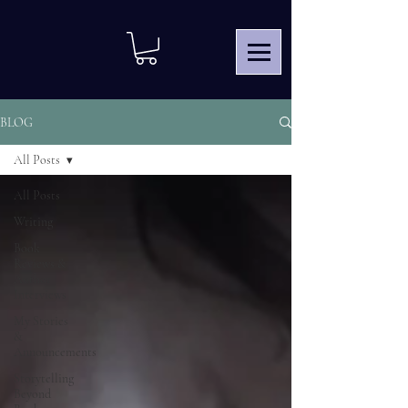
BLOG
All Posts
All Posts
Writing
Book
Reviews &
Author
Interviews
My Stories
&
Announcements
Storytelling
Beyond