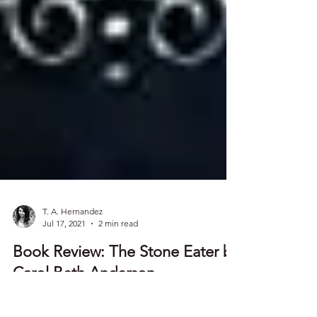
T. A. Hernandez
Jul 17, 2021
2 min read