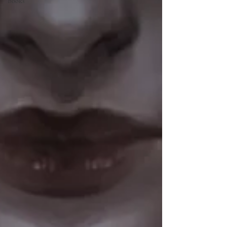
Books