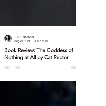
T. A. Hernandez
Aug 24, 2021
3 min read
Book Review: The Goddess of
Nothing at All by Cat Rector