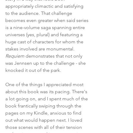
appropriately climactic and satisfying 
to the audience. That challenge 
becomes even greater when said series 
is a nine-volume saga spanning entire 
universes (yes, plural) and featuring a 
huge cast of characters for whom the 
stakes involved are monumental. 
Requiem
 demonstrates that not only 
was Jennsen up to the challenge - she 
knocked it out of the park.
One of the things I appreciated most 
about this book was its pacing. There's 
a lot going on, and I spent much of the 
book frantically swiping through the 
pages on my Kindle, anxious to find 
out what would happen next. I loved 
those scenes with all of their tension 