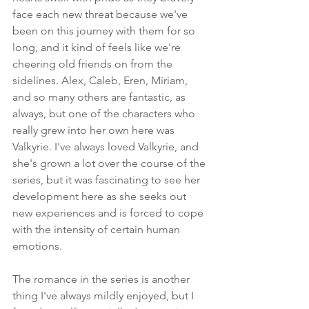
face each new threat because we've 
been on this journey with them for so 
long, and it kind of feels like we're 
cheering old friends on from the 
sidelines. Alex, Caleb, Eren, Miriam, 
and so many others are fantastic, as 
always, but one of the characters who 
really grew into her own here was 
Valkyrie. I've always loved Valkyrie, and 
she's grown a lot over the course of the 
series, but it was fascinating to see her 
development here as she seeks out 
new experiences and is forced to cope 
with the intensity of certain human 
emotions.
The romance in the series is another 
thing I've always mildly enjoyed, but I 