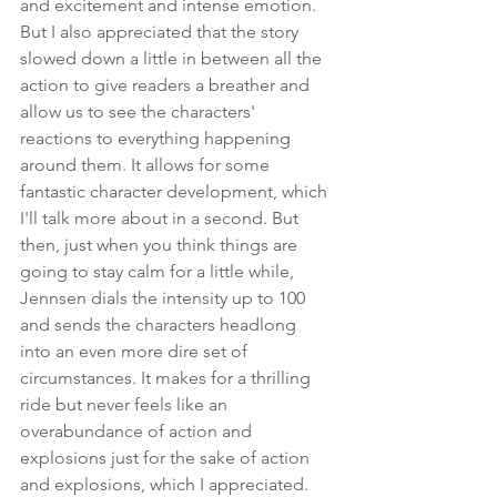
and excitement and intense emotion. 
But I also appreciated that the story 
slowed down a little in between all the 
action to give readers a breather and 
allow us to see the characters' 
reactions to everything happening 
around them. It allows for some 
fantastic character development, which 
I'll talk more about in a second. But 
then, just when you think things are 
going to stay calm for a little while, 
Jennsen dials the intensity up to 100 
and sends the characters headlong 
into an even more dire set of 
circumstances. It makes for a thrilling 
ride but never feels like an 
overabundance of action and 
explosions just for the sake of action 
and explosions, which I appreciated.