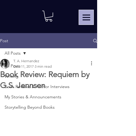
Post
All Posts
T. A. Hernandez
All Posts
Dec 11, 2017
3 min read
Book Review: Requiem by
Writing
G.S. Jennsen
Book Reviews & Author Interviews
My Stories & Announcements
Storytelling Beyond Books