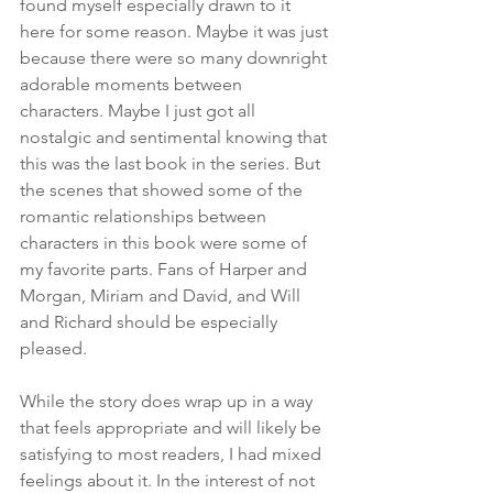
found myself especially drawn to it 
here for some reason. Maybe it was just 
because there were so many downright 
adorable moments between 
characters. Maybe I just got all 
nostalgic and sentimental knowing that 
this was the last book in the series. But 
the scenes that showed some of the 
romantic relationships between 
characters in this book were some of 
my favorite parts. Fans of Harper and 
Morgan, Miriam and David, and Will 
and Richard should be especially 
pleased.
While the story does wrap up in a way 
that feels appropriate and will likely be 
satisfying to most readers, I had mixed 
feelings about it. In the interest of not 