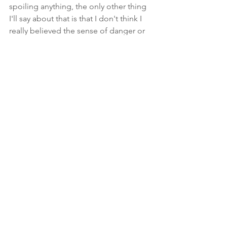
spoiling anything, the only other thing 
I'll say about that is that I don't think I 
really believed the sense of danger or 
devastation that was maybe intended, 
and I'm also just a cynical person who 
enjoys soul-shattering endings. So that 
might explain part of it. Nevertheless, it 
was an emotionally impactful ending in 
other ways and felt like the right one 
for the story. I will say that I did really 
love how the first line of the entire 
series tied into the ending in ways that I 
doubt anyone really saw coming. 
It's been quite an adventure, and I've 
loved tagging along with these 
characters every step of the way. I 
eagerly look forward to seeing what 
Jennsen takes on next. I'm sure it will 