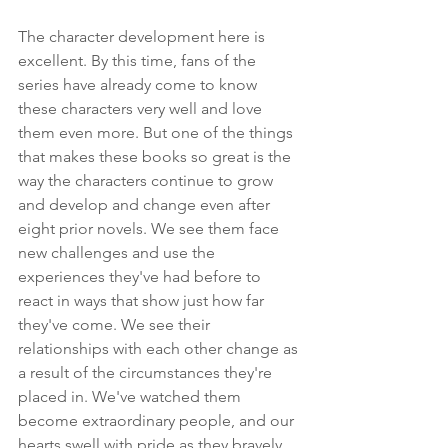
The character development here is 
excellent. By this time, fans of the 
series have already come to know 
these characters very well and love 
them even more. But one of the things 
that makes these books so great is the 
way the characters continue to grow 
and develop and change even after 
eight prior novels. We see them face 
new challenges and use the 
experiences they've had before to 
react in ways that show just how far 
they've come. We see their 
relationships with each other change as 
a result of the circumstances they're 
placed in. We've watched them 
become extraordinary people, and our 
hearts swell with pride as they bravely 