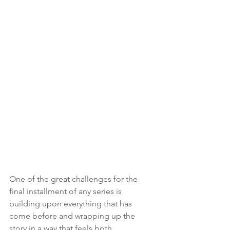
One of the great challenges for the 
final installment of any series is 
building upon everything that has 
come before and wrapping up the 
story in a way that feels both 