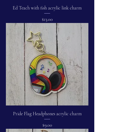
Ed Teach with fish acrylic link charm
Price
$13.00
Pride Flag Headphones acrylic charm
Price
$9.00