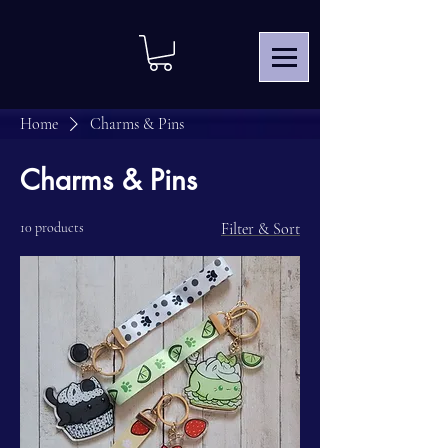
Home
Charms & Pins
Charms & Pins
10 products
Filter & Sort