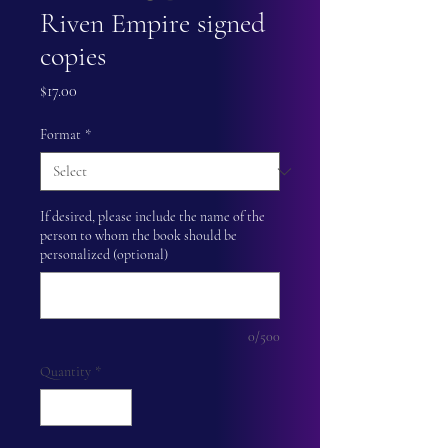
Riven Empire signed
copies
Price
$17.00
Format
*
If desired, please include the name of the
person to whom the book should be
personalized (optional)
0/500
Quantity
*