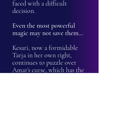
faced with a difficult
decision.
Even the most powerful
magic may not save them…
Kesari, now a formidable
Tarja in her own right,
continues to puzzle over
Amar’s curse, which has the
potential to be used as a
dangerous tool for power
and control. Until it’s
broken, Valkyra will remain
a threat, and ending it could
be the best way to defeat
her.
With civil war tearing the