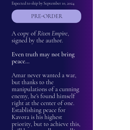
Expected to ship by September 10, 2024
PRE-ORDER
A copy of
Riven Empire
,
signed by the author.
Even truth may not bring
peace…
Amar never wanted a war,
but thanks to the
manipulations of a cunning
enemy, he’s found himself
right at the center of one.
Establishing peace for
Kavora is his highest
priority, but to achieve this,