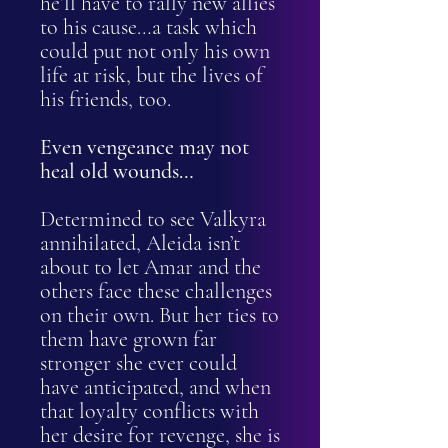
he’ll have to rally new allies
to his cause…a task which
could put not only his own
life at risk, but the lives of
his friends, too.
Even vengeance may not
heal old wounds…
Determined to see Valkyra
annihilated, Aleida isn’t
about to let Amar and the
others face these challenges
on their own. But her ties to
them have grown far
stronger she ever could
have anticipated, and when
that loyalty conflicts with
her desire for revenge, she is