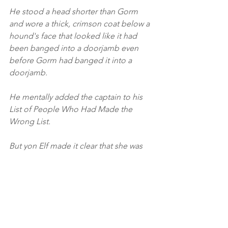
He stood a head shorter than Gorm 
and wore a thick, crimson coat below a 
hound's face that looked like it had 
been banged into a doorjamb even 
before Gorm had banged it into a 
doorjamb.
He mentally added the captain to his 
List of People Who Had Made the 
Wrong List.
But yon Elf made it clear that she was 
Not Interested. And in so doing, they 
awoke Gorm, Son of Inger.... And 
Gorm did correct Heraldin Strummons, 
and tell him to Behave Professionally.... 
With much emphasis.
(Honestly, all of Niln's scriptures are 