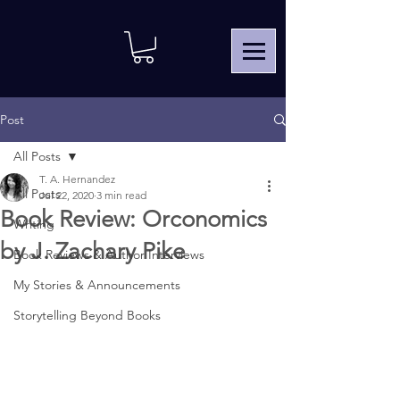
Post
All Posts
T. A. Hernandez
All Posts
Jul 22, 2020
3 min read
Book Review: Orconomics
Writing
by J. Zachary Pike
Book Reviews & Author Interviews
My Stories & Announcements
Storytelling Beyond Books