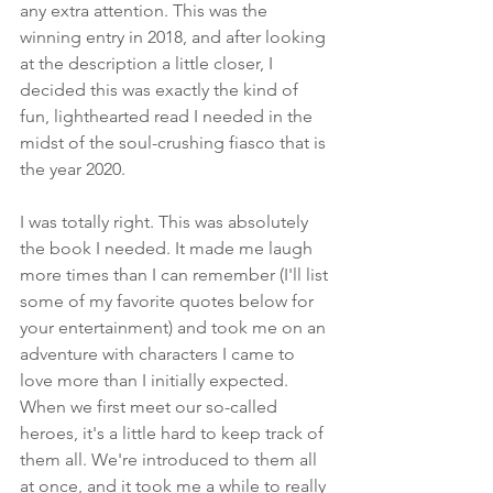
any extra attention. This was the 
winning entry in 2018, and after looking 
at the description a little closer, I 
decided this was exactly the kind of 
fun, lighthearted read I needed in the 
midst of the soul-crushing fiasco that is 
the year 2020.
I was totally right. This was absolutely 
the book I needed. It made me laugh 
more times than I can remember (I'll list 
some of my favorite quotes below for 
your entertainment) and took me on an 
adventure with characters I came to 
love more than I initially expected. 
When we first meet our so-called 
heroes, it's a little hard to keep track of 
them all. We're introduced to them all 
at once, and it took me a while to really 