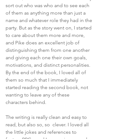
sort out who was who and to see each 
of them as anything more than just a 
name and whatever role they had in the 
party. But as the story went on, I started 
to care about them more and more, 
and Pike does an excellent job of 
distinguishing them from one another 
and giving each one their own goals, 
motivations, and distinct personalities. 
By the end of the book, I loved all of 
them so much that I immediately 
started reading the second book, not 
wanting to leave any of these 
characters behind.
The writing is really clean and easy to 
read, but also so, so  clever. I loved all 
the little jokes and references to 