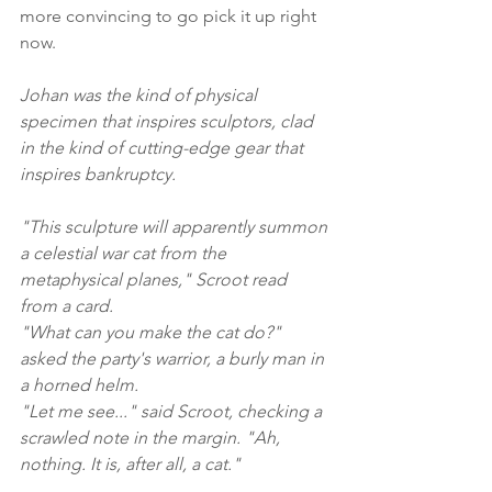
more convincing to go pick it up right 
now.
Johan was the kind of physical 
specimen that inspires sculptors, clad 
in the kind of cutting-edge gear that 
inspires bankruptcy.
"This sculpture will apparently summon 
a celestial war cat from the 
metaphysical planes," Scroot read 
from a card.
"What can you make the cat do?" 
asked the party's warrior, a burly man in 
a horned helm.
"Let me see..." said Scroot, checking a 
scrawled note in the margin. "Ah, 
nothing. It is, after all, a cat."