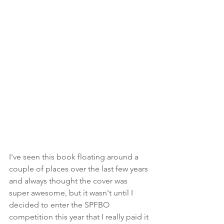
I've seen this book floating around a 
couple of places over the last few years 
and always thought the cover was 
super awesome, but it wasn't until I 
decided to enter the SPFBO 
competition this year that I really paid it 