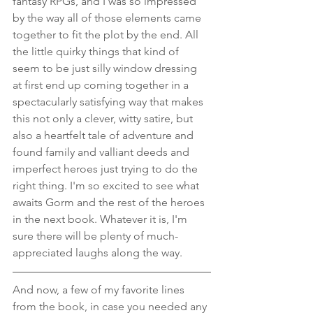
fantasy RPGs, and I was so impressed 
by the way all of those elements came 
together to fit the plot by the end. All 
the little quirky things that kind of 
seem to be just silly window dressing 
at first end up coming together in a 
spectacularly satisfying way that makes 
this not only a clever, witty satire, but 
also a heartfelt tale of adventure and 
found family and valliant deeds and 
imperfect heroes just trying to do the 
right thing. I'm so excited to see what 
awaits Gorm and the rest of the heroes 
in the next book. Whatever it is, I'm 
sure there will be plenty of much-
appreciated laughs along the way.
And now, a few of my favorite lines 
from the book, in case you needed any 