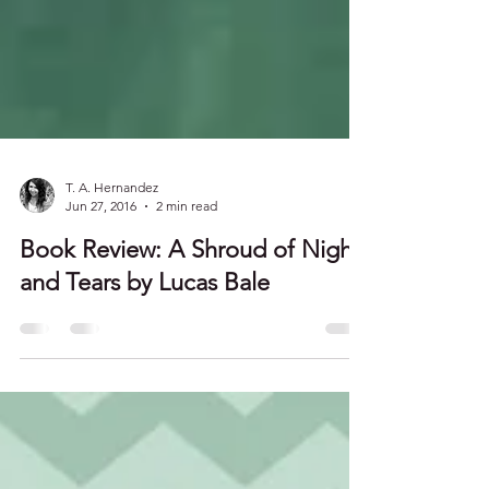
T. A. Hernandez
Jun 27, 2016
2 min read
Book Review: A Shroud of Night
and Tears by Lucas Bale