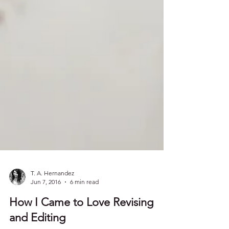
T. A. Hernandez
Jun 7, 2016
6 min read