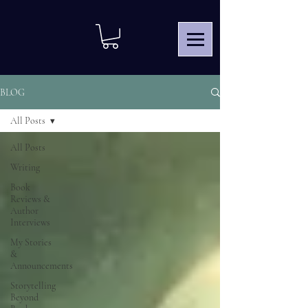
BLOG
All Posts
All Posts
Writing
Book
Reviews &
Author
Interviews
My Stories
&
Announcements
Storytelling
Beyond