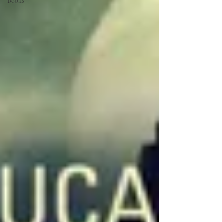
Books