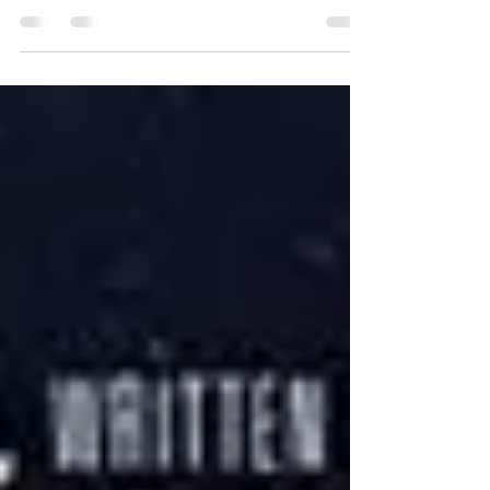
How I Came to Love Revising
and Editing